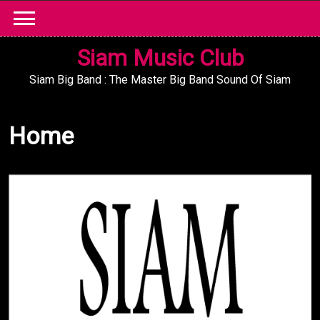
Skip
to
content
Siam Music Club
Siam Big Band : The Master Big Band Sound Of Siam
Home