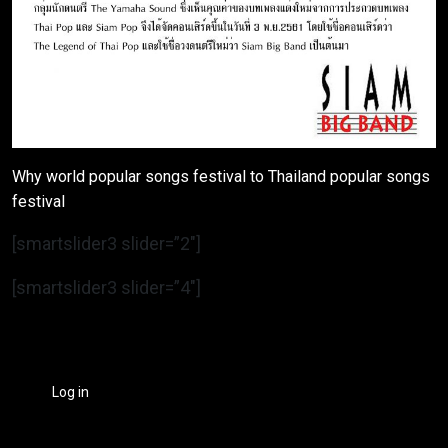
Why world popular songs festival to Thailand popular songs
festival
[smartslider3 slider=”2″]
[smartslider3 slider=”4″]
Log in