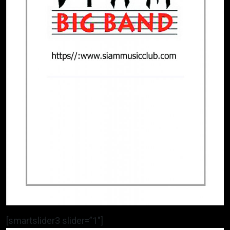
[smartslider3 slider=”1″]