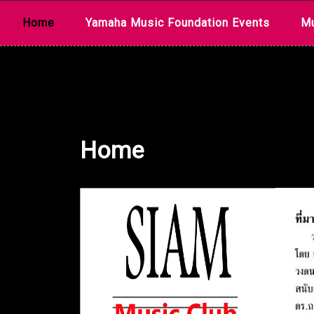
Skip
Home
Yamaha Music Foundation Events
Mu
to
content
Home