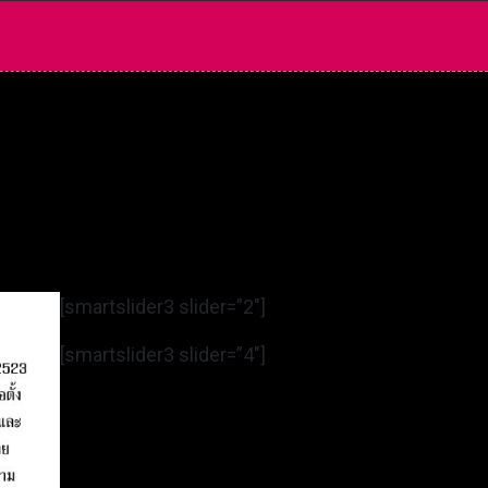
[smartslider3 slider=”2″]
[smartslider3 slider=”4″]