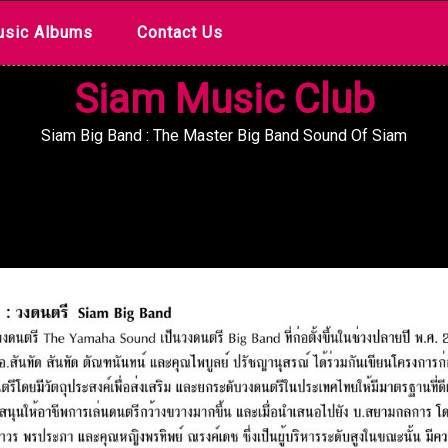
sic Albums
Contact Us
Siam Music Club
Siam Big Band : The Master Big Band Sound Of Siam