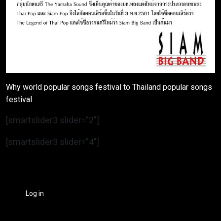
Why world popular songs festival to Thailand popular songs
festival
[smartslider3 slider=”2″]
[smartslider3 slider=”4″]
Log in