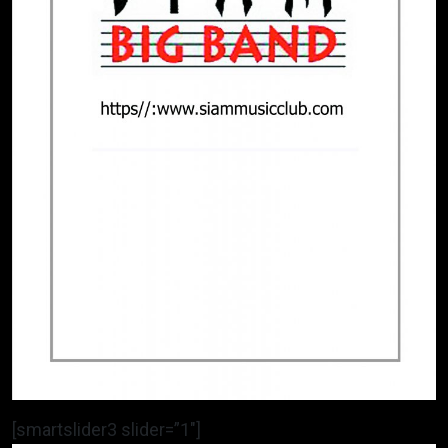
[smartslider3 slider=”1″]