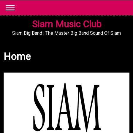
Skip
to
content
Siam Music Club
Siam Big Band : The Master Big Band Sound Of Siam
Home