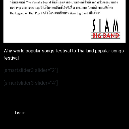
Why world popular songs festival to Thailand popular songs
festival
[smartslider3 slider=”2″]
[smartslider3 slider=”4″]
Log in