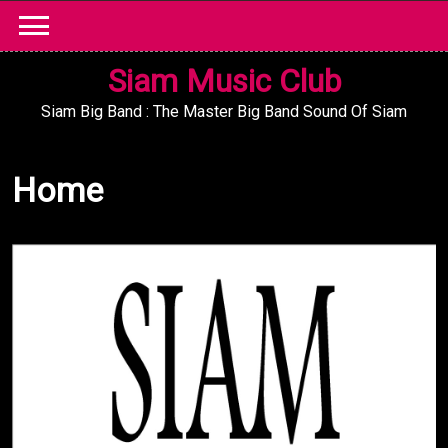
Skip
to
content
Siam Music Club
Siam Big Band : The Master Big Band Sound Of Siam
Home