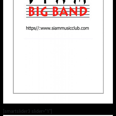
[smartslider3 slider=”1″]