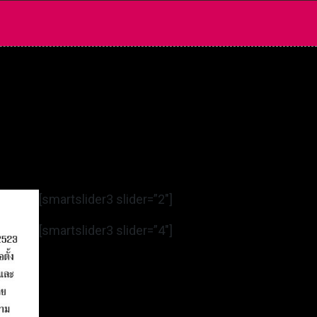
[smartslider3 slider=”2″]
[smartslider3 slider=”4″]