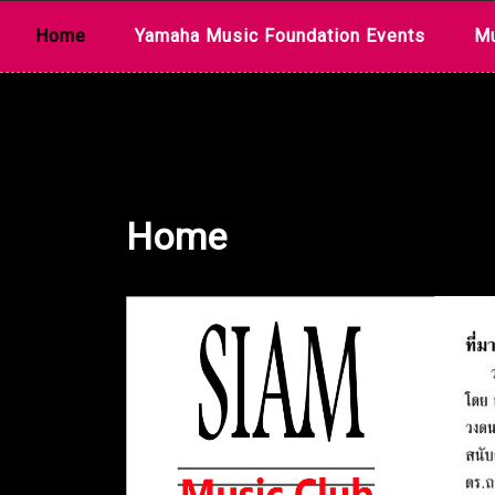
Skip
Home
Yamaha Music Foundation Events
Mu
to
content
Home