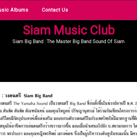
sic Albums
Contact Us
Siam Music Club
Siam Big Band : The Master Big Band Sound Of Siam