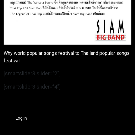
Why world popular songs festival to Thailand popular songs
festival
[smartslider3 slider=”2″]
[smartslider3 slider=”4″]
Log in