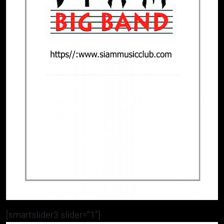
[smartslider3 slider=”1″]