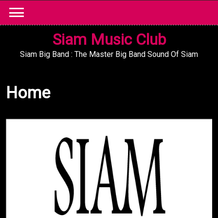
Skip
to
content
Siam Music Club
Siam Big Band : The Master Big Band Sound Of Siam
Home