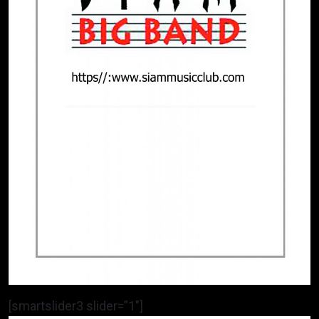
[smartslider3 slider=”1″]