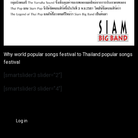
Why world popular songs festival to Thailand popular songs
festival
[smartslider3 slider=”2″]
[smartslider3 slider=”4″]
Log in