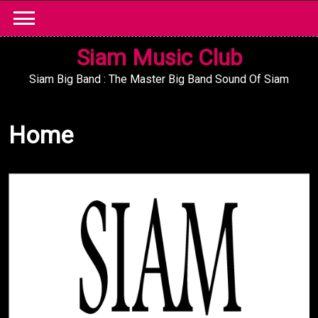
Skip
to
content
Siam Music Club
Siam Big Band : The Master Big Band Sound Of Siam
Home