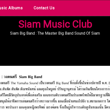
sic Albums
Contact Us
Siam Music Club
Siam Big Band : The Master Big Band Sound Of Siam