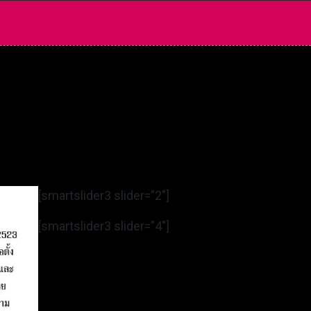
[smartslider3 slider=”2″]
[smartslider3 slider=”4″]