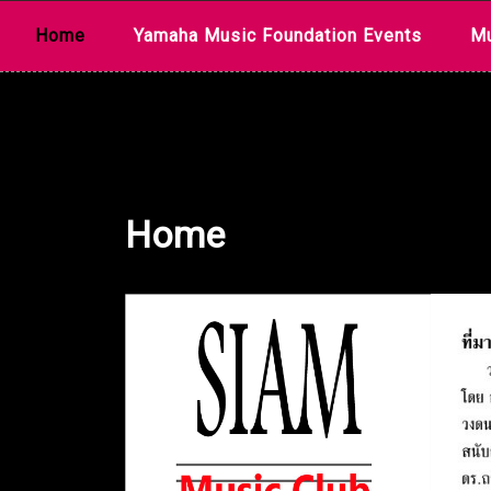
Skip
Home
Yamaha Music Foundation Events
Mu
to
content
Home