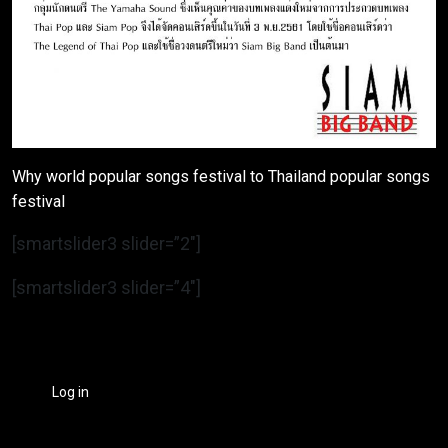
Why world popular songs festival to Thailand popular songs
festival
[smartslider3 slider=”2″]
[smartslider3 slider=”4″]
Log in