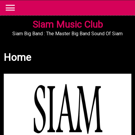
Skip
to
content
Siam Music Club
Siam Big Band : The Master Big Band Sound Of Siam
Home