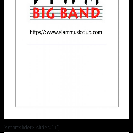
[smartslider3 slider=”1″]