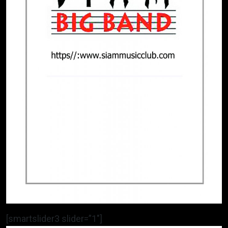
[smartslider3 slider=”1″]