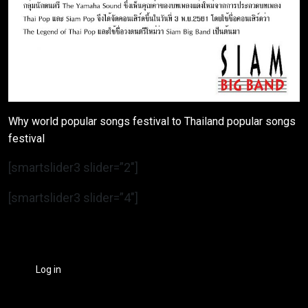
Why world popular songs festival to Thailand popular songs
festival
[smartslider3 slider=”2″]
[smartslider3 slider=”4″]
Log in