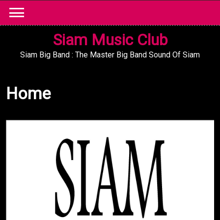
Skip
to
content
Siam Music Club
Siam Big Band : The Master Big Band Sound Of Siam
Home