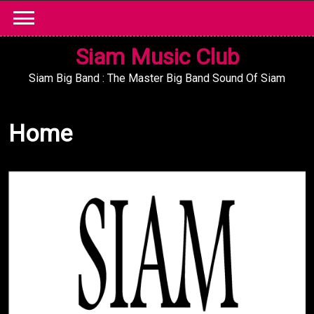
Skip
to
content
Siam Music Club
Siam Big Band : The Master Big Band Sound Of Siam
Home