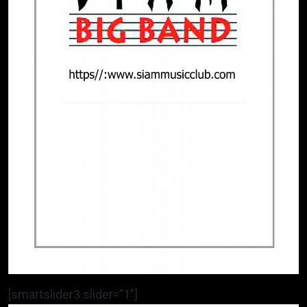
[smartslider3 slider=”1″]