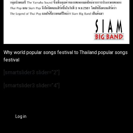
Why world popular songs festival to Thailand popular songs
festival
[smartslider3 slider=”2″]
[smartslider3 slider=”4″]
Log in