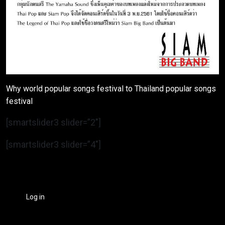
Why world popular songs festival to Thailand popular songs
festival
[smartslider3 slider=”2″]
[smartslider3 slider=”4″]
Log in