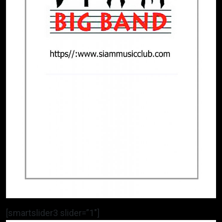
[smartslider3 slider=”1″]