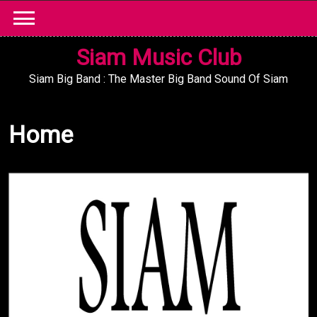
Skip
to
content
Siam Music Club
Siam Big Band : The Master Big Band Sound Of Siam
Home