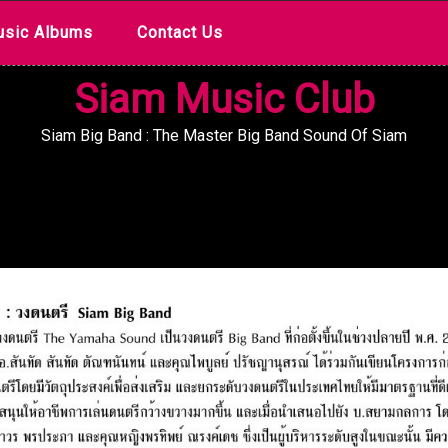
sic Albums
Contact Us
Siam Music Club
Siam Big Band : The Master Big Band Sound Of Siam