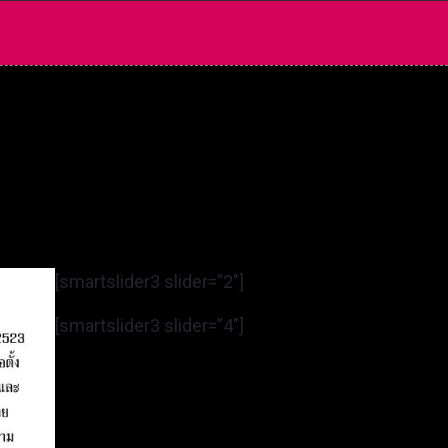
[smartslider3 slider=”2″]
[smartslider3 slider=”4″]