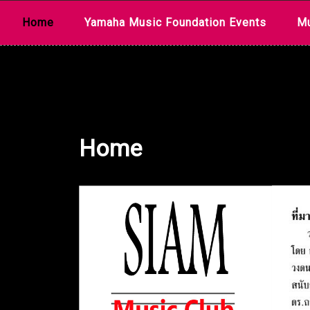
Skip
Home
Yamaha Music Foundation Events
Mu
to
content
Home