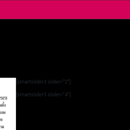
[smartslider3 slider=”2″]
[smartslider3 slider=”4″]