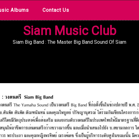
sic Albums
Contact Us
Siam Music Club
Siam Big Band : The Master Big Band Sound Of Siam