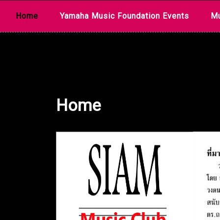
Skip
Home
Yamaha Music Foundation Events
Mu
to
content
Home