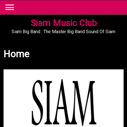
Skip
to
content
Siam Music Club
Siam Big Band : The Master Big Band Sound Of Siam
Home