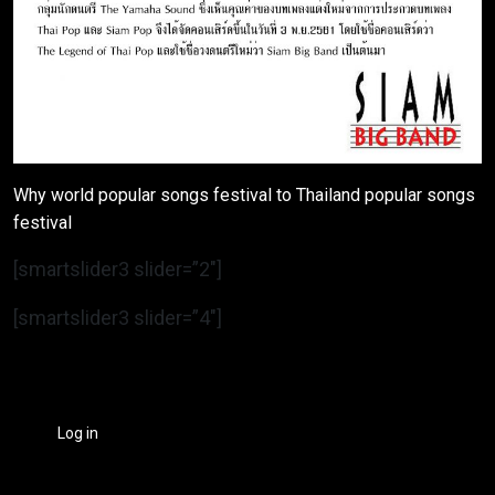
Why world popular songs festival to Thailand popular songs
festival
[smartslider3 slider=”2″]
[smartslider3 slider=”4″]
Log in