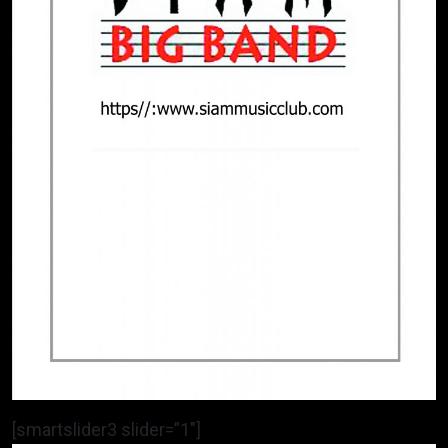
[smartslider3 slider=”1″]