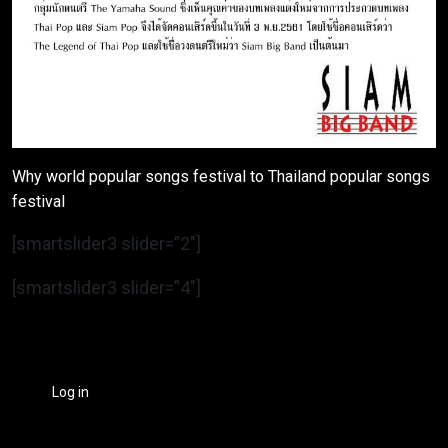
Why world popular songs festival to Thailand popular songs
festival
[smartslider3 slider=”2″]
[smartslider3 slider=”4″]
Log in