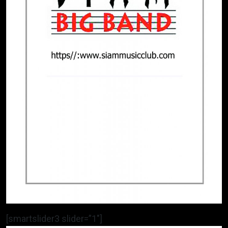
[smartslider3 slider=”1″]