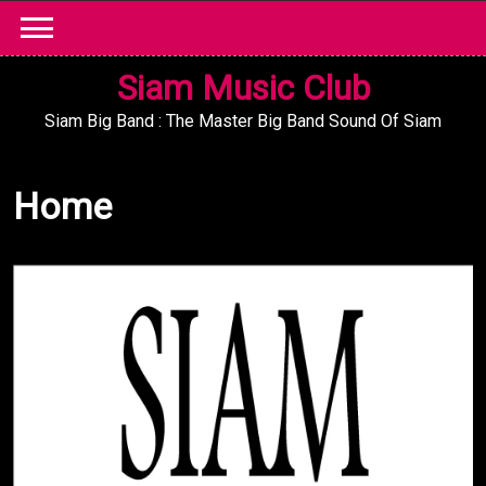
Skip
to
content
Siam Music Club
Siam Big Band : The Master Big Band Sound Of Siam
Home