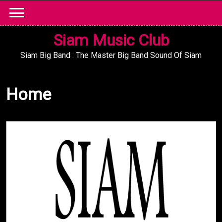
Skip
to
content
Siam Music Club
Siam Big Band : The Master Big Band Sound Of Siam
Home