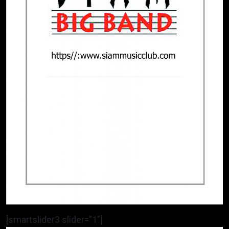
[smartslider3 slider=”1″]