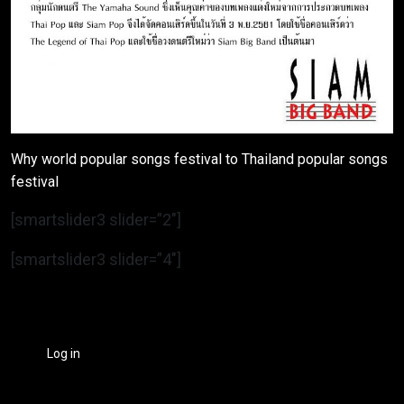
Why world popular songs festival to Thailand popular songs
festival
[smartslider3 slider=”2″]
[smartslider3 slider=”4″]
Log in