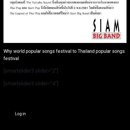
Why world popular songs festival to Thailand popular songs
festival
[smartslider3 slider=”2″]
[smartslider3 slider=”4″]
Log in