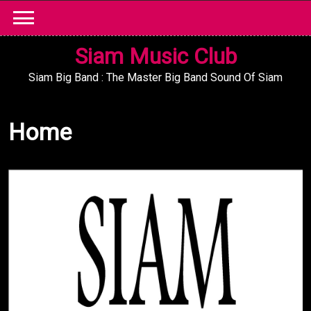
Skip
to
content
Siam Music Club
Siam Big Band : The Master Big Band Sound Of Siam
Home