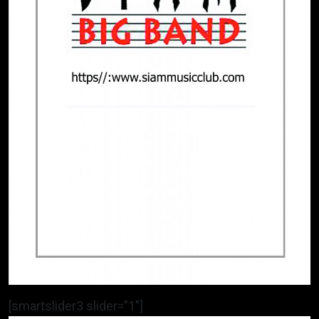
[smartslider3 slider=”1″]