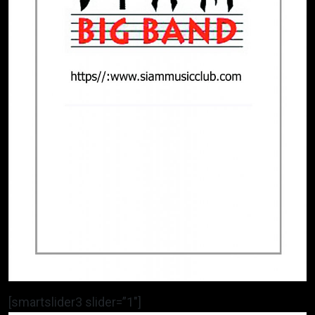
[smartslider3 slider=”1″]