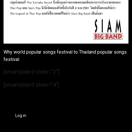
Why world popular songs festival to Thailand popular songs
festival
[smartslider3 slider=”2″]
[smartslider3 slider=”4″]
Log in