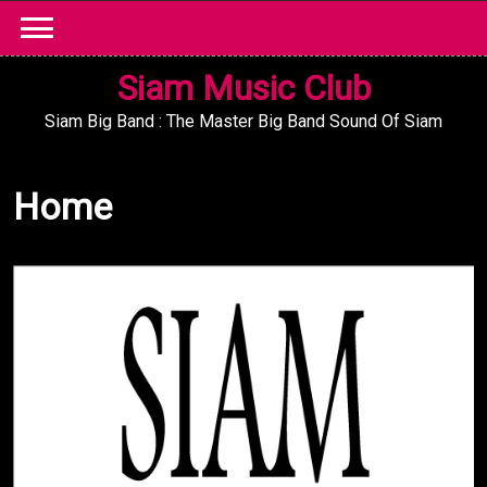
Skip
to
content
Siam Music Club
Siam Big Band : The Master Big Band Sound Of Siam
Home