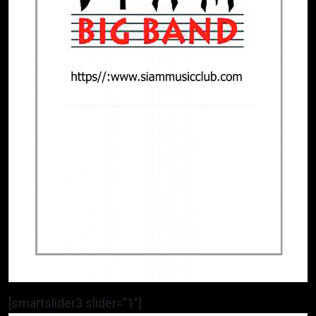
[smartslider3 slider=”1″]