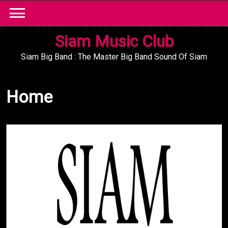
Skip
to
content
Siam Music Club
Siam Big Band : The Master Big Band Sound Of Siam
Home