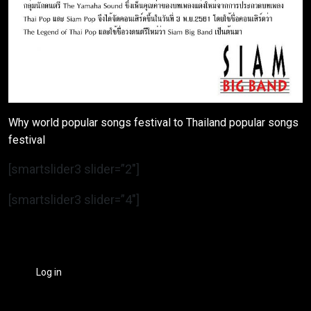
Why world popular songs festival to Thailand popular songs
festival
[smartslider3 slider=”2″]
[smartslider3 slider=”4″]
Log in