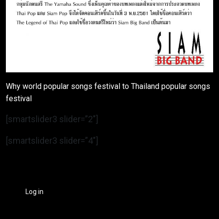
Why world popular songs festival to Thailand popular songs
festival
[smartslider3 slider=”2″]
[smartslider3 slider=”4″]
Log in