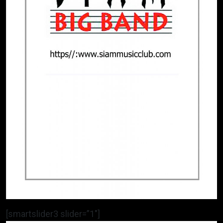
[smartslider3 slider=”1″]