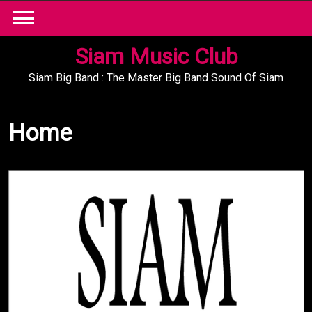
Skip
to
content
Siam Music Club
Siam Big Band : The Master Big Band Sound Of Siam
Home