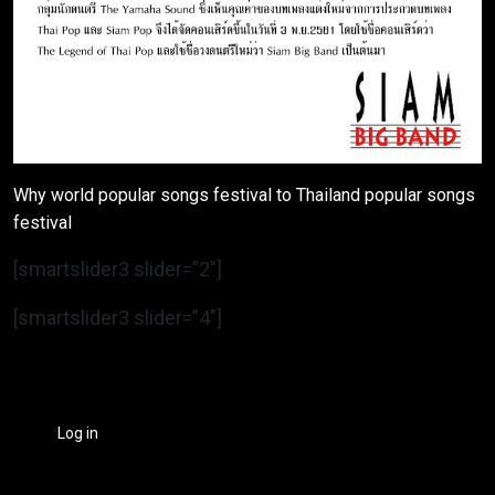
Why world popular songs festival to Thailand popular songs
festival
[smartslider3 slider=”2″]
[smartslider3 slider=”4″]
Log in