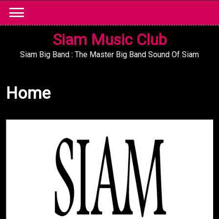
Skip
to
content
Siam Music Club
Siam Big Band : The Master Big Band Sound Of Siam
Home