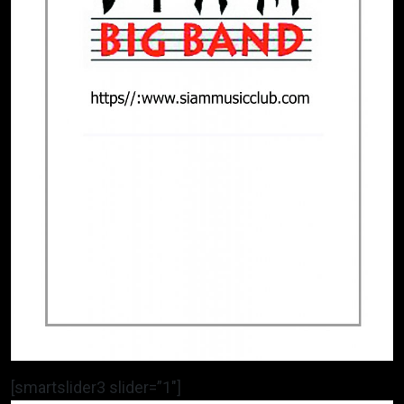
[smartslider3 slider=”1″]