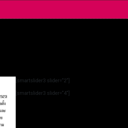
[smartslider3 slider=”2″]
[smartslider3 slider=”4″]