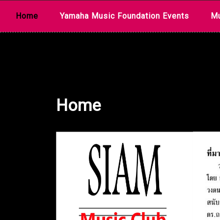
Skip
Home
Yamaha Music Foundation Events
Mu
to
content
Home