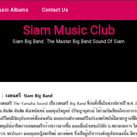
sic Albums
Contact Us
Siam Music Club
Siam Big Band : The Master Big Band Sound Of Siam