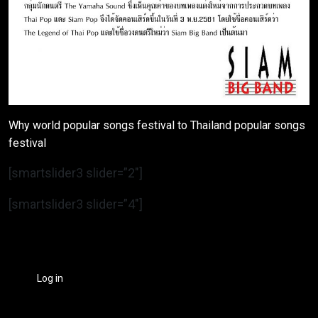
Why world popular songs festival to Thailand popular songs
festival
[smartslider3 slider=”2″]
[smartslider3 slider=”4″]
Log in