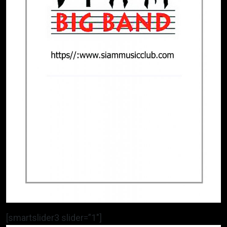
[smartslider3 slider=”1″]