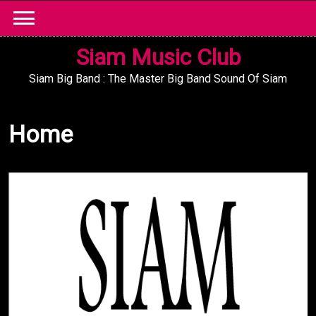
Skip
to
content
Siam Music Club
Siam Big Band : The Master Big Band Sound Of Siam
Home