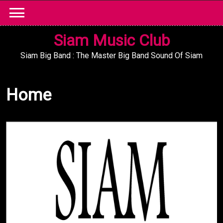
Skip
to
content
Siam Music Club
Siam Big Band : The Master Big Band Sound Of Siam
Home