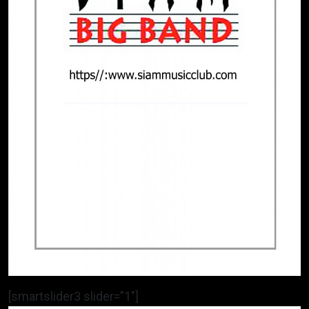
[smartslider3 slider=”1″]