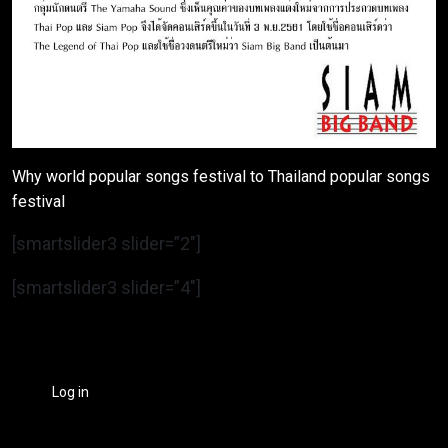
Why world popular songs festival to Thailand popular songs
festival
[smartslider3 slider=”2″]
[smartslider3 slider=”4″]
Log in