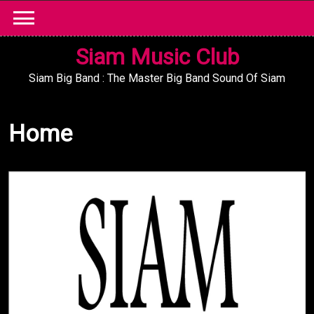
Skip
to
content
Siam Music Club
Siam Big Band : The Master Big Band Sound Of Siam
Home