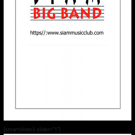
[smartslider3 slider=”1″]