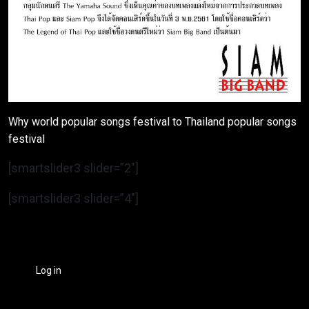
Why world popular songs festival to Thailand popular songs
festival
[smartslider3 slider=”2″]
[smartslider3 slider=”4″]
Log in