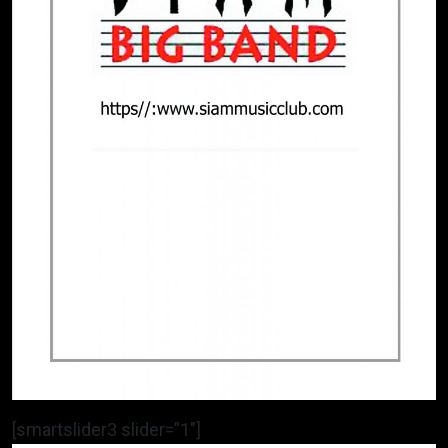
[smartslider3 slider=”1″]