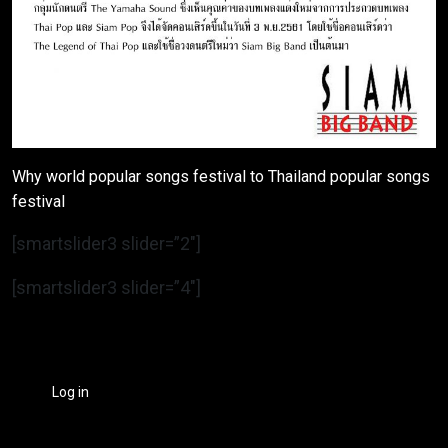
Why world popular songs festival to Thailand popular songs
festival
[smartslider3 slider=”2″]
[smartslider3 slider=”4″]
Log in