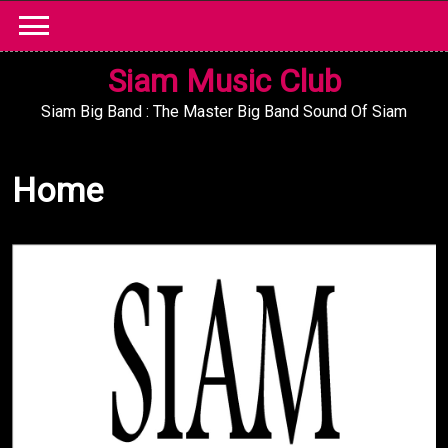
Skip
to
content
Siam Music Club
Siam Big Band : The Master Big Band Sound Of Siam
Home