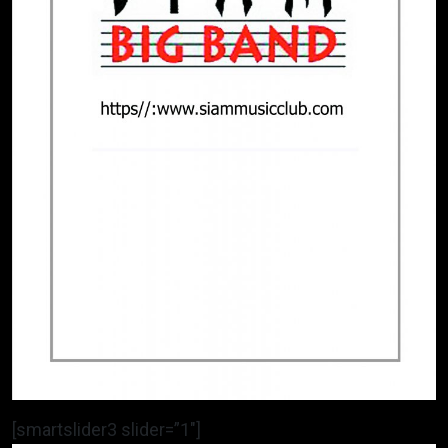
[smartslider3 slider=”1″]