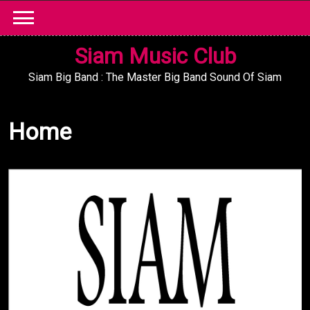
Skip
to
content
Siam Music Club
Siam Big Band : The Master Big Band Sound Of Siam
Home