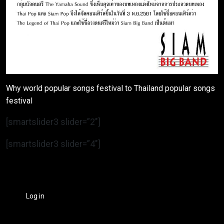
Why world popular songs festival to Thailand popular songs
festival
[smartslider3 slider=”2″]
[smartslider3 slider=”4″]
Log in