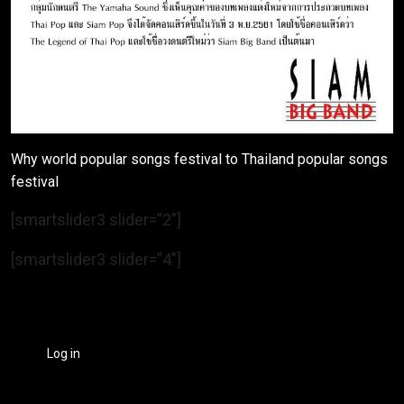
Why world popular songs festival to Thailand popular songs
festival
[smartslider3 slider=”2″]
[smartslider3 slider=”4″]
Log in