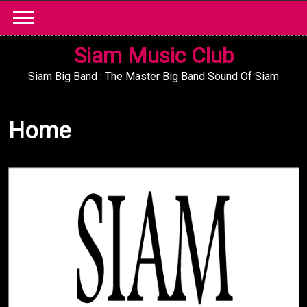
Skip
to
content
Siam Music Club
Siam Big Band : The Master Big Band Sound Of Siam
Home