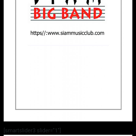
[smartslider3 slider=”1″]