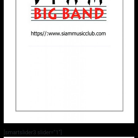
[smartslider3 slider=”1″]