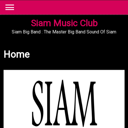
Skip
to
content
Siam Music Club
Siam Big Band : The Master Big Band Sound Of Siam
Home