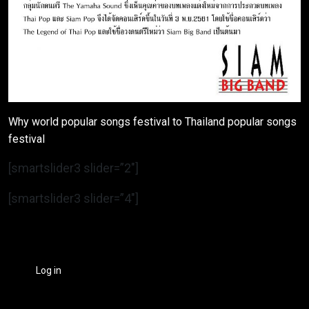
Why world popular songs festival to Thailand popular songs
festival
[smartslider3 slider=”2″]
[smartslider3 slider=”4″]
Log in