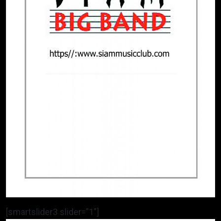
[smartslider3 slider=”1″]