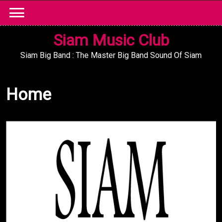
Skip
to
content
Siam Music Club
Siam Big Band : The Master Big Band Sound Of Siam
Home