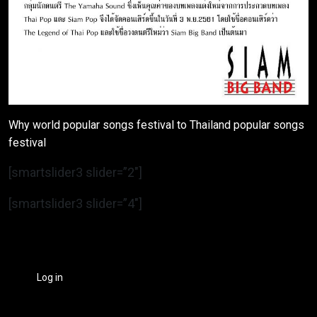
Why world popular songs festival to Thailand popular songs
festival
[smartslider3 slider=”2″]
[smartslider3 slider=”4″]
Log in