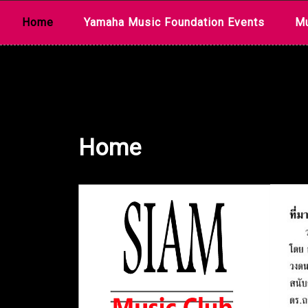
Skip
Home
Yamaha Music Foundation Events
Mu
to
content
Home