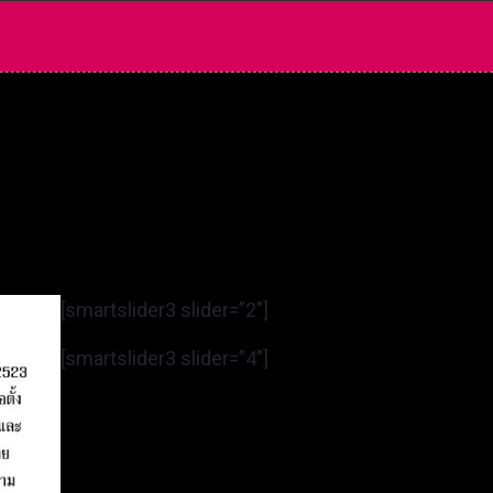
[smartslider3 slider=”2″]
[smartslider3 slider=”4″]