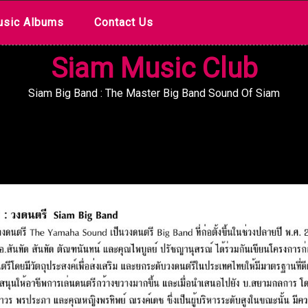
sic Albums
Contact Us
Siam Music Club
Siam Big Band : The Master Big Band Sound Of Siam