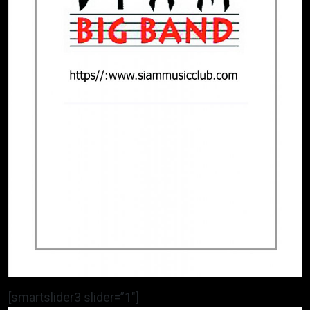
[smartslider3 slider=”1″]