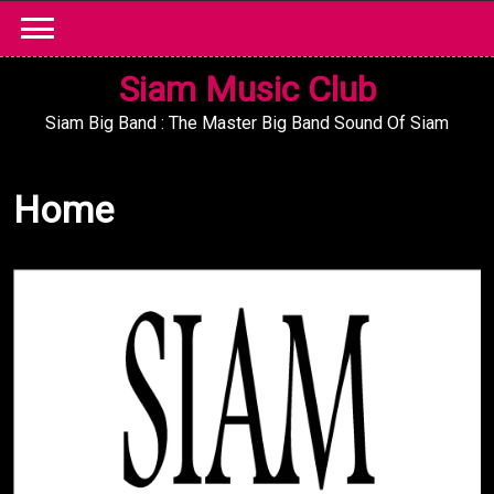
Skip
to
content
Siam Music Club
Siam Big Band : The Master Big Band Sound Of Siam
Home