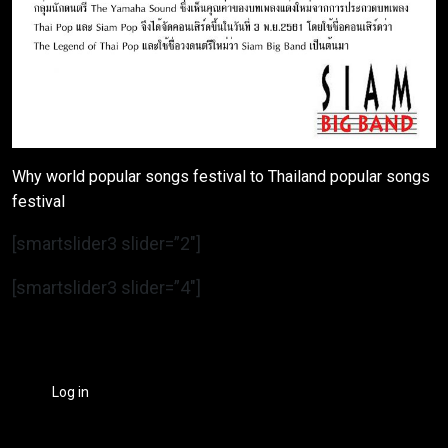
Why world popular songs festival to Thailand popular songs
festival
[smartslider3 slider=”2″]
[smartslider3 slider=”4″]
Log in