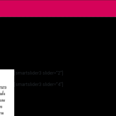
[smartslider3 slider=”2″]
[smartslider3 slider=”4″]