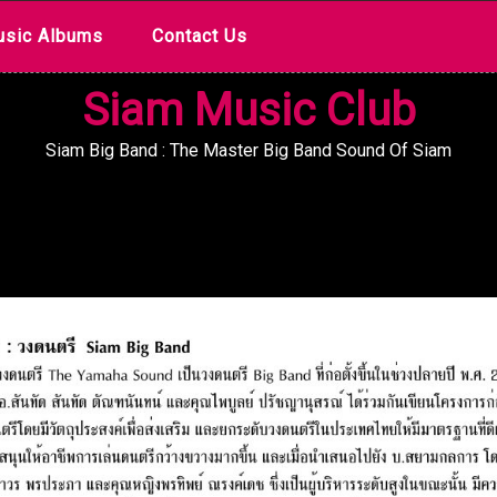
sic Albums
Contact Us
Siam Music Club
Siam Big Band : The Master Big Band Sound Of Siam