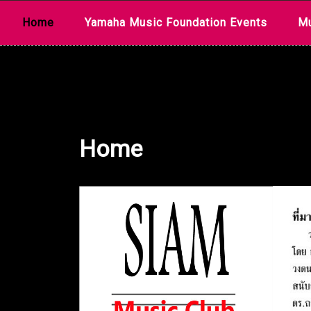
Skip
Home
Yamaha Music Foundation Events
Mu
to
content
Home