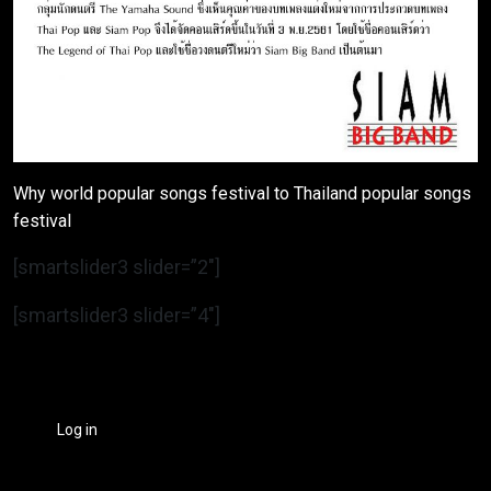
Why world popular songs festival to Thailand popular songs
festival
[smartslider3 slider=”2″]
[smartslider3 slider=”4″]
Log in