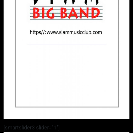
[smartslider3 slider=”1″]