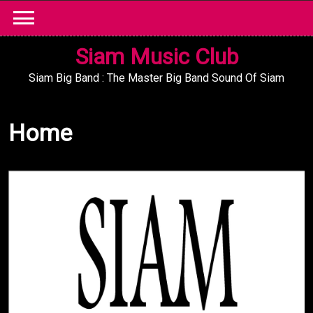
Skip
to
content
Siam Music Club
Siam Big Band : The Master Big Band Sound Of Siam
Home