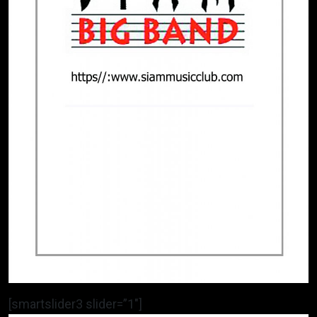
[smartslider3 slider=”1″]