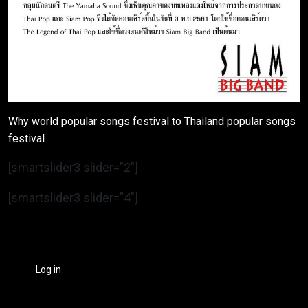
Why world popular songs festival to Thailand popular songs
festival
[smartslider3 slider=”2″]
[smartslider3 slider=”4″]
Log in