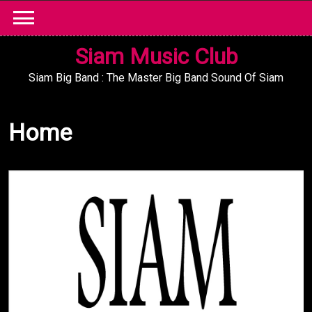
Skip
to
content
Siam Music Club
Siam Big Band : The Master Big Band Sound Of Siam
Home