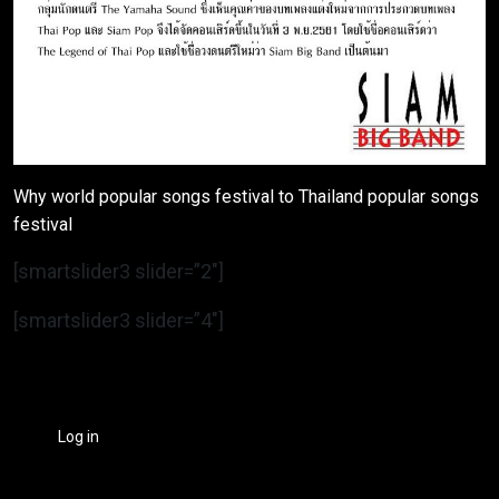
Why world popular songs festival to Thailand popular songs
festival
[smartslider3 slider=”2″]
[smartslider3 slider=”4″]
Log in