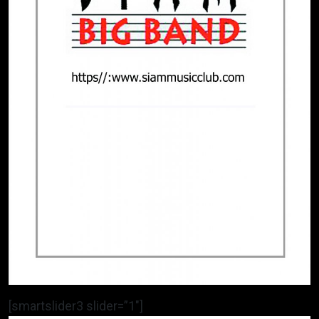
[smartslider3 slider=”1″]