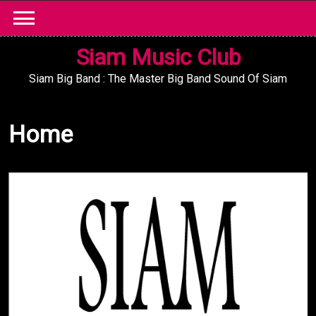
Skip
to
content
Siam Music Club
Siam Big Band : The Master Big Band Sound Of Siam
Home