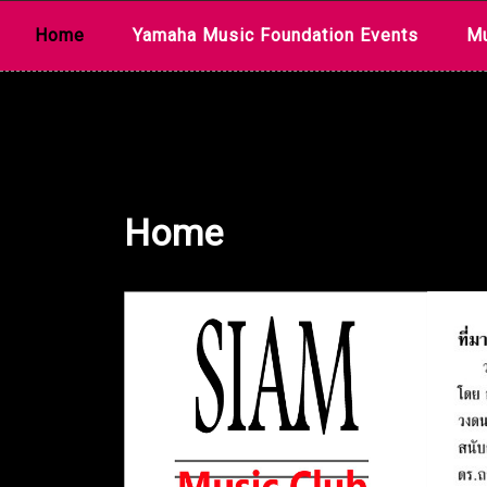
Skip
Home
Yamaha Music Foundation Events
Mu
to
content
Home