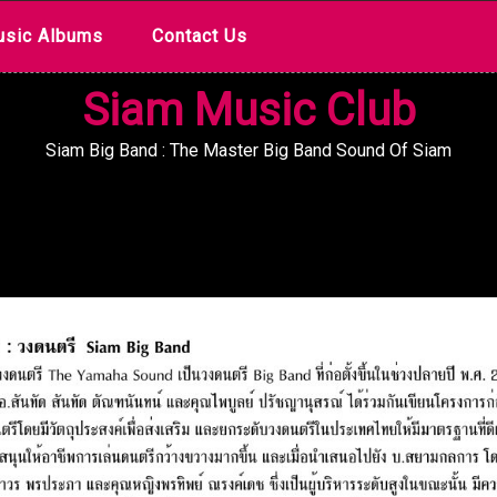
sic Albums
Contact Us
Siam Music Club
Siam Big Band : The Master Big Band Sound Of Siam