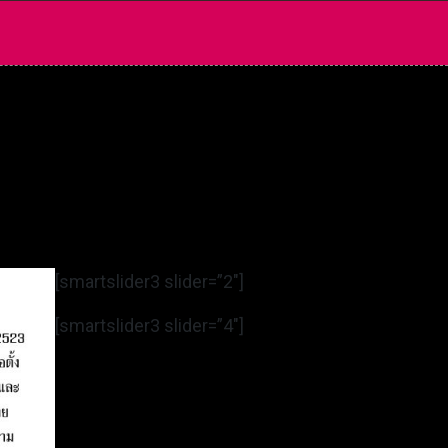
[smartslider3 slider=”2″]
[smartslider3 slider=”4″]