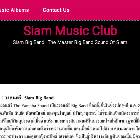
sic Albums
Contact Us
Siam Music Club
Siam Big Band : The Master Big Band Sound Of Siam