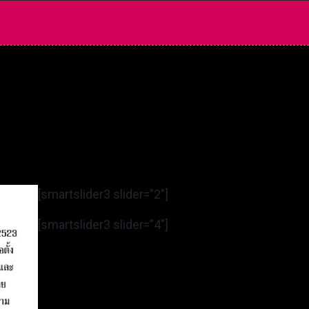
[smartslider3 slider=”2″]
[smartslider3 slider=”4″]