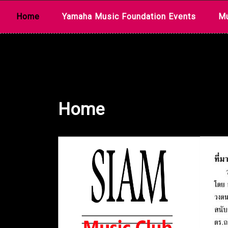
Skip
Home
Yamaha Music Foundation Events
Mu
to
content
Home