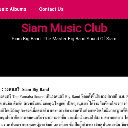
sic Albums
Contact Us
Siam Music Club
Siam Big Band : The Master Big Band Sound Of Siam