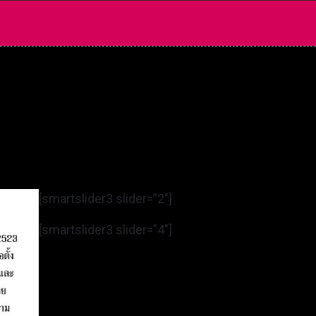
[smartslider3 slider=”2″]
[smartslider3 slider=”4″]