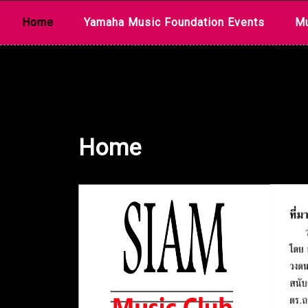
Skip
Home
Yamaha Music Foundation Events
Mu
to
content
Home