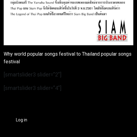
Why world popular songs festival to Thailand popular songs
festival
[smartslider3 slider=”2″]
[smartslider3 slider=”4″]
Log in