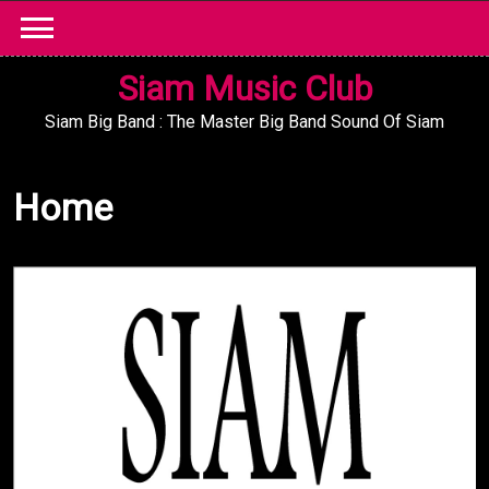
Skip
to
content
Siam Music Club
Siam Big Band : The Master Big Band Sound Of Siam
Home