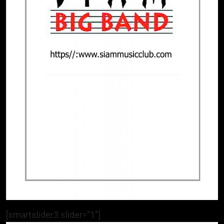
[smartslider3 slider=”1″]