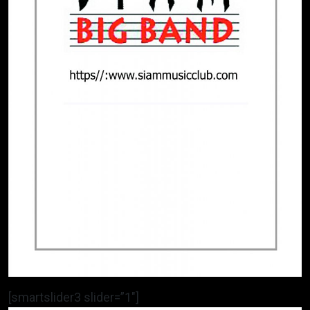
[smartslider3 slider=”1″]