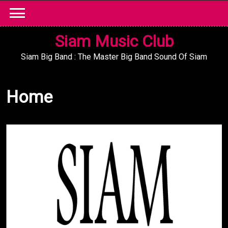
Skip
to
content
Siam Music Club
Siam Big Band : The Master Big Band Sound Of Siam
Home