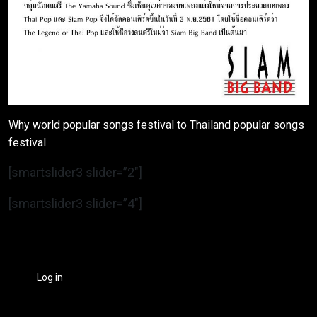
Why world popular songs festival to Thailand popular songs
festival
[smartslider3 slider=”2″]
[smartslider3 slider=”4″]
Log in