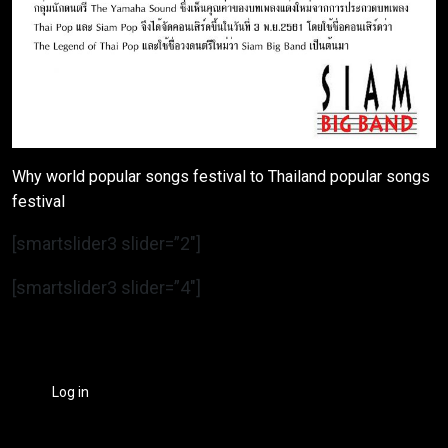
Why world popular songs festival to Thailand popular songs
festival
[smartslider3 slider=”2″]
[smartslider3 slider=”4″]
Log in