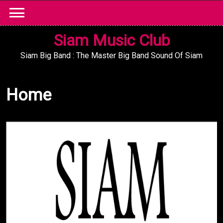
Skip
to
content
Siam Music Club
Siam Big Band : The Master Big Band Sound Of Siam
Home