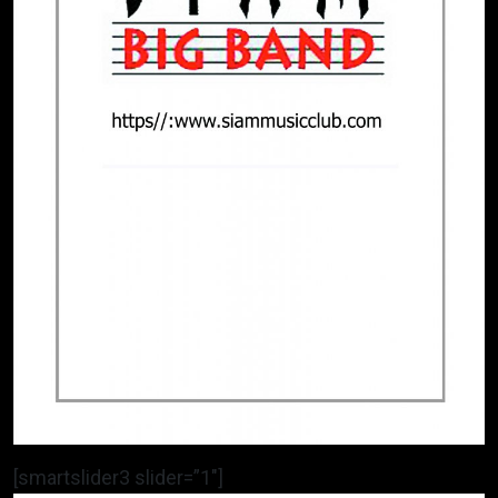
[smartslider3 slider=”1″]