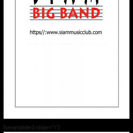
[smartslider3 slider=”1″]