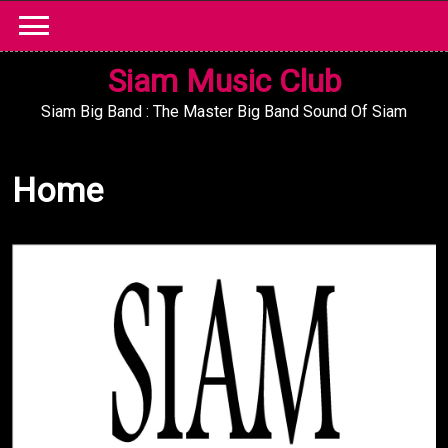
Skip
to
content
Siam Music Club
Siam Big Band : The Master Big Band Sound Of Siam
Home