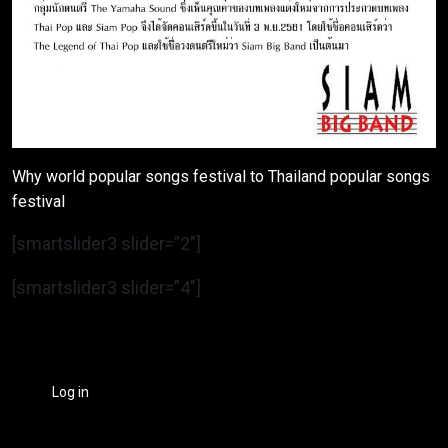
Why world popular songs festival to Thailand popular songs
festival
[smartslider3 slider=”2″]
[smartslider3 slider=”4″]
Log in