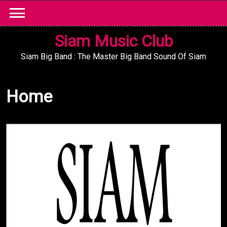
Skip
to
content
Siam Music Club
Siam Big Band : The Master Big Band Sound Of Siam
Home