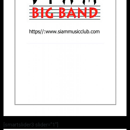
[smartslider3 slider=”1″]