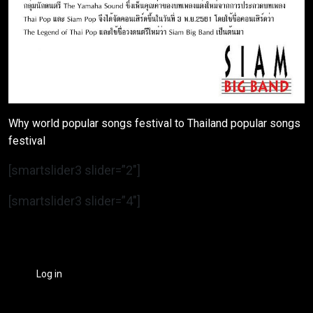
Why world popular songs festival to Thailand popular songs
festival
[smartslider3 slider=”2″]
[smartslider3 slider=”4″]
Log in