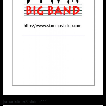
[smartslider3 slider=”1″]