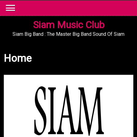
Skip
to
content
Siam Music Club
Siam Big Band : The Master Big Band Sound Of Siam
Home