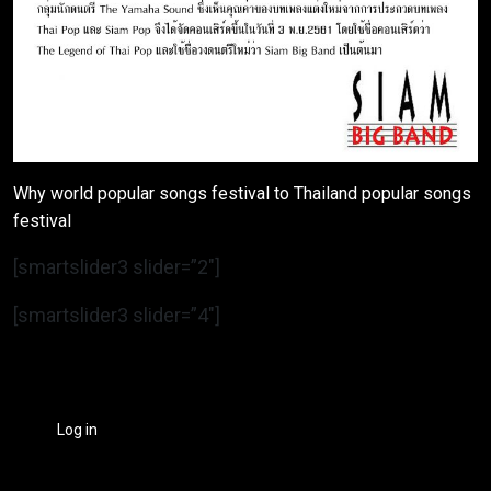
Why world popular songs festival to Thailand popular songs
festival
[smartslider3 slider=”2″]
[smartslider3 slider=”4″]
Log in