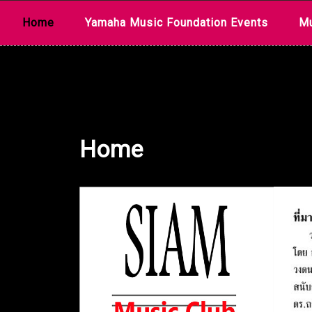
Skip
Home
Yamaha Music Foundation Events
Mu
to
content
Home