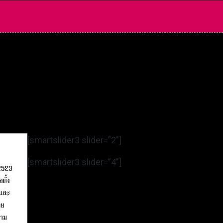
[smartslider3 slider=”2″]
[smartslider3 slider=”4″]