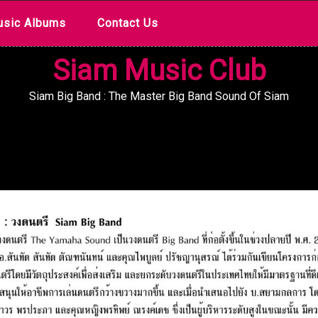
sic Albums
Contact Us
Siam Music Club
Siam Big Band : The Master Big Band Sound Of Siam