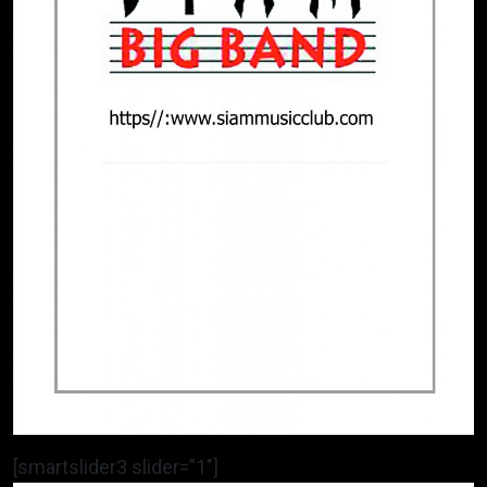
[smartslider3 slider=”1″]