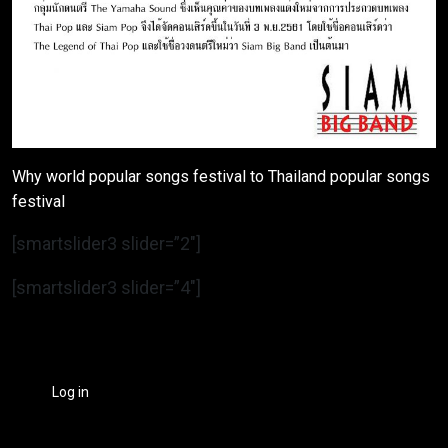
Why world popular songs festival to Thailand popular songs
festival
[smartslider3 slider=”2″]
[smartslider3 slider=”4″]
Log in