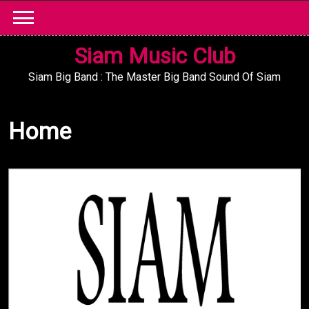
Skip
to
content
Siam Music Club
Siam Big Band : The Master Big Band Sound Of Siam
Home