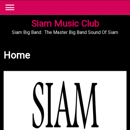
Skip
to
content
Siam Music Club
Siam Big Band : The Master Big Band Sound Of Siam
Home