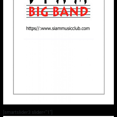
[smartslider3 slider=”1″]