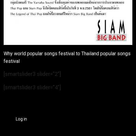
Why world popular songs festival to Thailand popular songs
festival
[smartslider3 slider=”2″]
[smartslider3 slider=”4″]
Log in