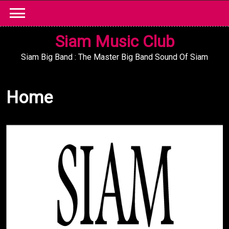
Skip
to
content
Siam Music Club
Siam Big Band : The Master Big Band Sound Of Siam
Home