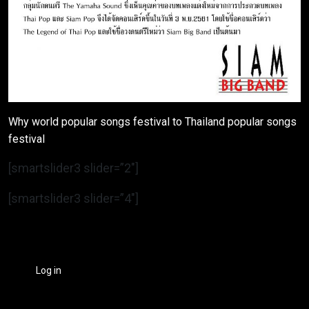
Why world popular songs festival to Thailand popular songs
festival
[smartslider3 slider=”2″]
[smartslider3 slider=”4″]
Log in