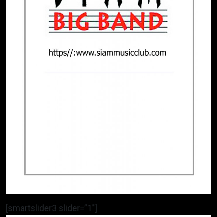
[smartslider3 slider=”1″]